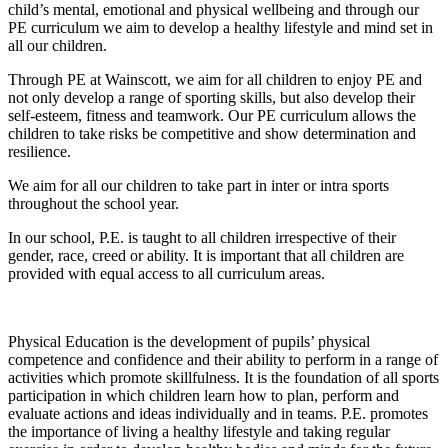
child’s mental, emotional and physical wellbeing and through our
PE curriculum we aim to develop a healthy lifestyle and mind set in
all our children.
Through PE at Wainscott, we aim for all children to enjoy PE and
not only develop a range of sporting skills, but also develop their
self-esteem, fitness and teamwork. Our PE curriculum allows the
children to take risks be competitive and show determination and
resilience.
We aim for all our children to take part in inter or intra sports
throughout the school year.
In our school, P.E. is taught to all children irrespective of their
gender, race, creed or ability. It is important that all children are
provided with equal access to all curriculum areas.
Physical Education is the development of pupils’ physical
competence and confidence and their ability to perform in a range of
activities which promote skillfulness. It is the foundation of all sports
participation in which children learn how to plan, perform and
evaluate actions and ideas individually and in teams. P.E. promotes
the importance of living a healthy lifestyle and taking regular