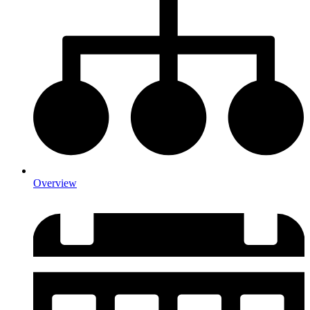
Overview