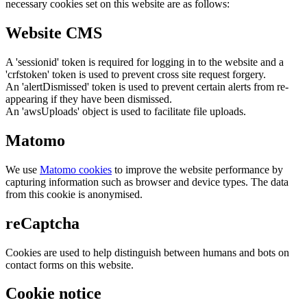
necessary cookies set on this website are as follows:
Website CMS
A 'sessionid' token is required for logging in to the website and a
'crfstoken' token is used to prevent cross site request forgery.
An 'alertDismissed' token is used to prevent certain alerts from re-
appearing if they have been dismissed.
An 'awsUploads' object is used to facilitate file uploads.
Matomo
We use
Matomo cookies
to improve the website performance by
capturing information such as browser and device types. The data
from this cookie is anonymised.
reCaptcha
Cookies are used to help distinguish between humans and bots on
contact forms on this website.
Cookie notice