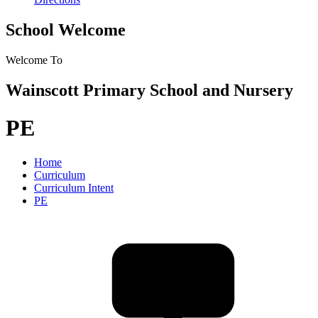
School Welcome
Welcome To
Wainscott Primary School and Nursery
PE
Home
Curriculum
Curriculum Intent
PE