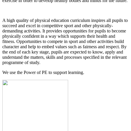
exercise in order to develop healthy bodies and minds for the future.
A high quality of physical education curriculum inspires all pupils to
succeed and excel in competitive sport and other physically-
demanding activities. It provides opportunities for pupils to become
physically confident in a way which supports their health and
fitness. Opportunities to compete in sport and other activities build
character and help to embed values such as fairness and respect. By
the end of each key stage, pupils are expected to know, apply and
understand the matters, skills and processes specified in the relevant
programme of study.
We use the Power of PE to support learning.