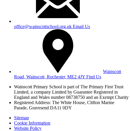
office@wainscottschool.org.uk
Email Us
Wainscott
Road, Wainscott, Rochester, ME2 4JY
Find Us
Wainscott Primary School is part of The Primary First Trust
Limited,
a company Limited by Guarantee Registered in
England and Wales
number 08738750 and an Exempt Charity
Registered Address: The White House, Clifton Marine
Parade, Gravesend DA11 0DY
Sitemap
Cookie Information
Website Policy