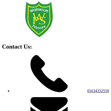
Contact Us:
01634332550