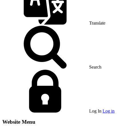
Translate
Search
Log In
Log in
Website Menu