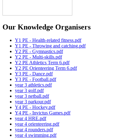
Our Knowledge Organisers
Y1 PE - Health-related fitness.pdf
Y1 PE - Throwing and catching.pdf
Y2 PE - Gymnastics.pdf
Y2 PE - Multi-skills.pdf
Y2 PE Athletics Term 6.pdf
Y2 PE Orienteering Term 6.pdf
Y3 PE - Dance.pdf
Y3 PE - Football.pdf
year 3 athletics.pdf
year 3 golf.pdf
year 3 netball.pdf
year 3 parkour.pdf
Y4 PE - Hockey.pdf
Y4 PE - Invictus Games.pdf
year 4 HRE.pdf
year 4 orienteering.pdf
year 4 rounders.pdf
year 4 swimming.pdf