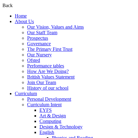
Back
Home
About Us
Our Vision, Values and Aims
Our Staff Team
Prospectus
Governance
The Primary First Trust
Our Nursery
Ofsted
Performance tables
How Are We Doing?
British Values Statement
Join Our Team
History of our school
Curriculum
Personal Development
Curriculum Intent
EYFS
Art & Design
Computing
Design & Technology
English
Phonics and Reading