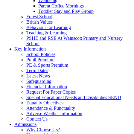
Wellbeing
Parent Coffee Mornings
Toddler Stay and Play Group
Forest School
British Values
Behaviour for Learning
Teaching & Learning
PSHE and RSE At Wainscott Primary and Nursery
School
Key Information
School Policies
Pupil Premium
PE & Sports Premium
Term Dates
Latest News
Safeguarding
Financial Information
Request For Paper Copies
Special Educational Needs and Disabilities SEND
Equality Objectives
Attendance & Punctuality
Adverse Weather Information
Contact Us
Admissions
Why Choose Us?