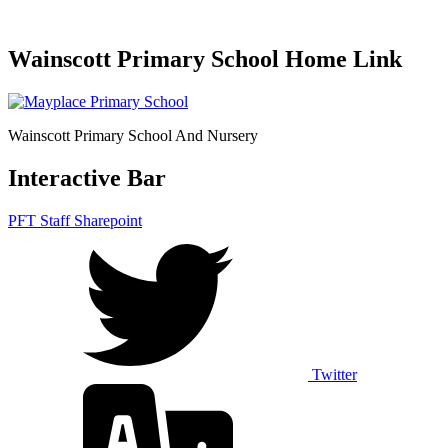
Wainscott Primary School Home Link
Wainscott Primary School And Nursery
Interactive Bar
PFT Staff Sharepoint
Twitter