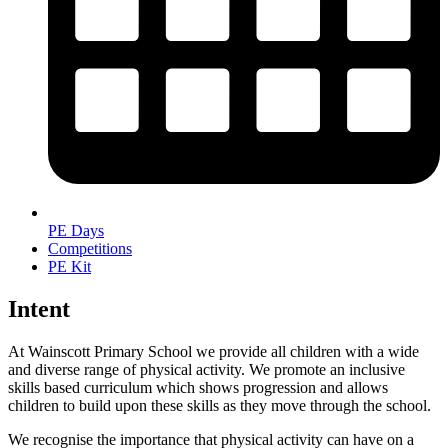
PE Days
Competitions
PE Kit
Intent
At Wainscott Primary School we provide all children with a wide
and diverse range of physical activity. We promote an inclusive
skills based curriculum which shows progression and allows
children to build upon these skills as they move through the school.
We recognise the importance that physical activity can have on a