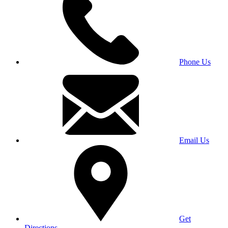
Phone Us
Email Us
Get
Directions