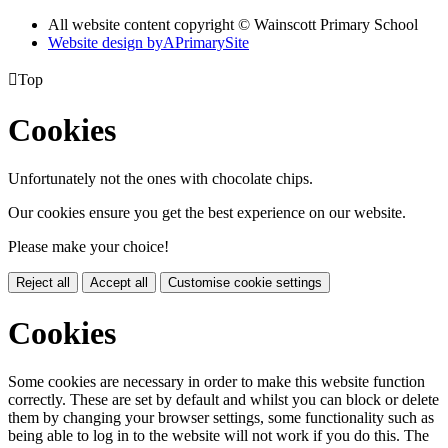
All website content copyright © Wainscott Primary School
Website design by
A
PrimarySite

Top
Cookies
Unfortunately not the ones with chocolate chips.
Our cookies ensure you get the best experience on our website.
Please make your choice!
Reject all
Accept all
Customise cookie settings
Cookies
Some cookies are necessary in order to make this website function
correctly. These are set by default and whilst you can block or delete
them by changing your browser settings, some functionality such as
being able to log in to the website will not work if you do this. The