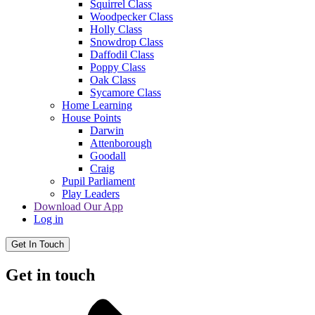
Squirrel Class
Woodpecker Class
Holly Class
Snowdrop Class
Daffodil Class
Poppy Class
Oak Class
Sycamore Class
Home Learning
House Points
Darwin
Attenborough
Goodall
Craig
Pupil Parliament
Play Leaders
Download Our App
Log in
Get In Touch
Get in touch