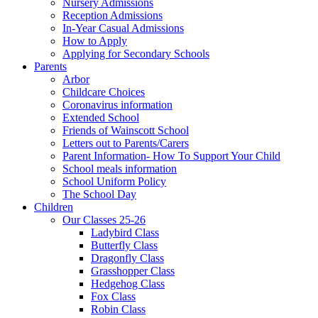
Nursery Admissions
Reception Admissions
In-Year Casual Admissions
How to Apply
Applying for Secondary Schools
Parents
Arbor
Childcare Choices
Coronavirus information
Extended School
Friends of Wainscott School
Letters out to Parents/Carers
Parent Information- How To Support Your Child
School meals information
School Uniform Policy
The School Day
Children
Our Classes 25-26
Ladybird Class
Butterfly Class
Dragonfly Class
Grasshopper Class
Hedgehog Class
Fox Class
Robin Class