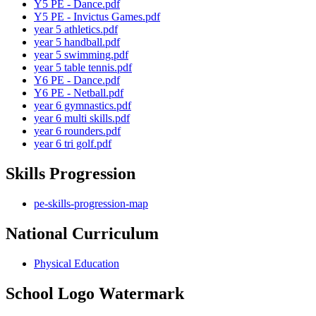
Y5 PE - Dance.pdf
Y5 PE - Invictus Games.pdf
year 5 athletics.pdf
year 5 handball.pdf
year 5 swimming.pdf
year 5 table tennis.pdf
Y6 PE - Dance.pdf
Y6 PE - Netball.pdf
year 6 gymnastics.pdf
year 6 multi skills.pdf
year 6 rounders.pdf
year 6 tri golf.pdf
Skills Progression
pe-skills-progression-map
National Curriculum
Physical Education
School Logo Watermark