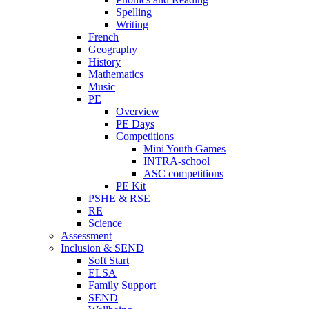
Spelling
Writing
French
Geography
History
Mathematics
Music
PE
Overview
PE Days
Competitions
Mini Youth Games
INTRA-school
ASC competitions
PE Kit
PSHE & RSE
RE
Science
Assessment
Inclusion & SEND
Soft Start
ELSA
Family Support
SEND