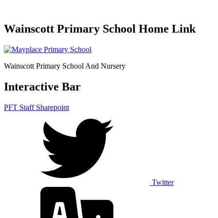
Wainscott Primary School Home Link
Wainscott Primary School And Nursery
Interactive Bar
PFT Staff Sharepoint
Twitter