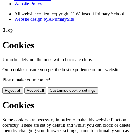
Website Policy
All website content copyright © Wainscott Primary School
Website design by
A
PrimarySite

Top
Cookies
Unfortunately not the ones with chocolate chips.
Our cookies ensure you get the best experience on our website.
Please make your choice!
Reject all
Accept all
Customise cookie settings
Cookies
Some cookies are necessary in order to make this website function
correctly. These are set by default and whilst you can block or delete
them by changing your browser settings, some functionality such as