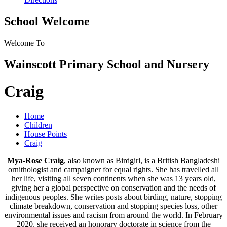
School Welcome
Welcome To
Wainscott Primary School and Nursery
Craig
Home
Children
House Points
Craig
Mya-Rose Craig
, also known as Birdgirl, is a British Bangladeshi
ornithologist and campaigner for equal rights. She has travelled all
her life, visiting all seven continents when she was 13 years old,
giving her a global perspective on conservation and the needs of
indigenous peoples. She writes posts about birding, nature, stopping
climate breakdown, conservation and stopping species loss, other
environmental issues and racism from around the world. In February
2020, she received an honorary doctorate in science from the