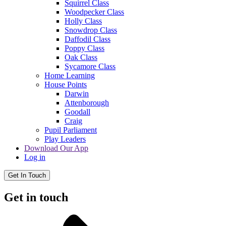
Squirrel Class
Woodpecker Class
Holly Class
Snowdrop Class
Daffodil Class
Poppy Class
Oak Class
Sycamore Class
Home Learning
House Points
Darwin
Attenborough
Goodall
Craig
Pupil Parliament
Play Leaders
Download Our App
Log in
Get In Touch
Get in touch