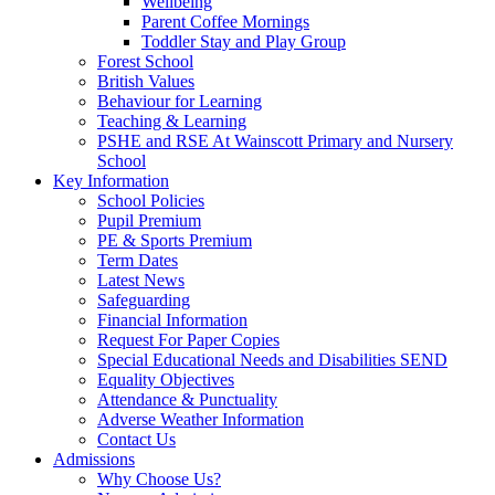
Wellbeing
Parent Coffee Mornings
Toddler Stay and Play Group
Forest School
British Values
Behaviour for Learning
Teaching & Learning
PSHE and RSE At Wainscott Primary and Nursery
School
Key Information
School Policies
Pupil Premium
PE & Sports Premium
Term Dates
Latest News
Safeguarding
Financial Information
Request For Paper Copies
Special Educational Needs and Disabilities SEND
Equality Objectives
Attendance & Punctuality
Adverse Weather Information
Contact Us
Admissions
Why Choose Us?