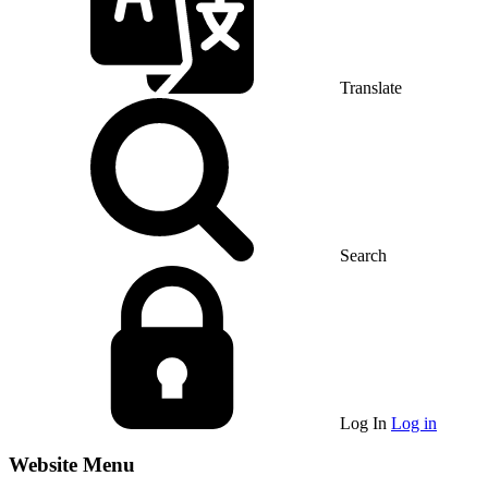
Translate
Search
Log In
Log in
Website Menu