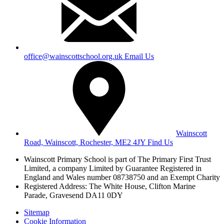
office@wainscottschool.org.uk
Email Us
Wainscott
Road, Wainscott, Rochester, ME2 4JY
Find Us
Wainscott Primary School is part of The Primary First Trust
Limited,
a company Limited by Guarantee Registered in
England and Wales
number 08738750 and an Exempt Charity
Registered Address: The White House, Clifton Marine
Parade, Gravesend DA11 0DY
Sitemap
Cookie Information