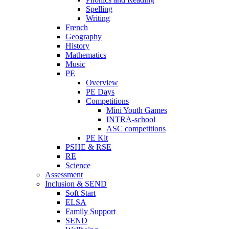
Spelling
Writing
French
Geography
History
Mathematics
Music
PE
Overview
PE Days
Competitions
Mini Youth Games
INTRA-school
ASC competitions
PE Kit
PSHE & RSE
RE
Science
Assessment
Inclusion & SEND
Soft Start
ELSA
Family Support
SEND