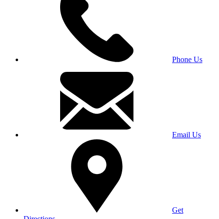
Phone Us
Email Us
Get
Directions