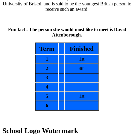
University of Bristol, and is said to be the youngest British person to
receive such an award.
Fun fact - The person she would most like to meet is David
Attenborough.
Term
Finished
1
1st
2
4th
3
4
5
1st
6
School Logo Watermark