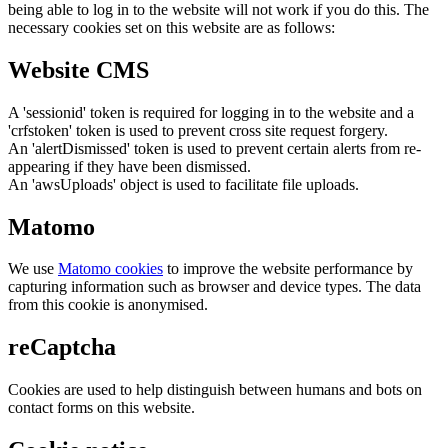
being able to log in to the website will not work if you do this. The
necessary cookies set on this website are as follows:
Website CMS
A 'sessionid' token is required for logging in to the website and a
'crfstoken' token is used to prevent cross site request forgery.
An 'alertDismissed' token is used to prevent certain alerts from re-
appearing if they have been dismissed.
An 'awsUploads' object is used to facilitate file uploads.
Matomo
We use
Matomo cookies
to improve the website performance by
capturing information such as browser and device types. The data
from this cookie is anonymised.
reCaptcha
Cookies are used to help distinguish between humans and bots on
contact forms on this website.