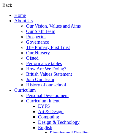
Back
Home
About Us
Our Vision, Values and Aims
Our Staff Team
Prospectus
Governance
The Primary First Trust
Our Nursery
Ofsted
Performance tables
How Are We Doing?
British Values Statement
Join Our Team
History of our school
Curriculum
Personal Development
Curriculum Intent
EYFS
Art & Design
Computing
Design & Technology
English
Phonics and Reading