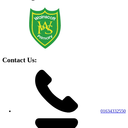
Contact Us:
01634332550