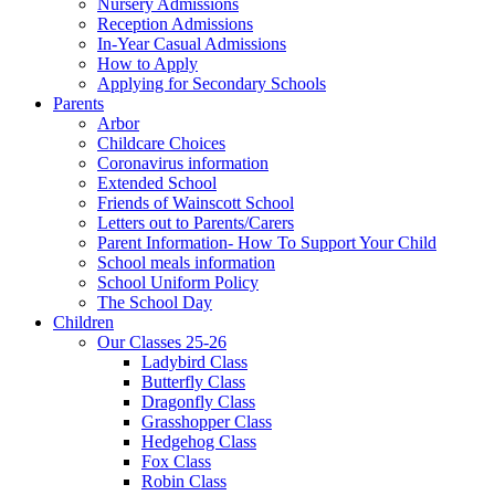
Nursery Admissions
Reception Admissions
In-Year Casual Admissions
How to Apply
Applying for Secondary Schools
Parents
Arbor
Childcare Choices
Coronavirus information
Extended School
Friends of Wainscott School
Letters out to Parents/Carers
Parent Information- How To Support Your Child
School meals information
School Uniform Policy
The School Day
Children
Our Classes 25-26
Ladybird Class
Butterfly Class
Dragonfly Class
Grasshopper Class
Hedgehog Class
Fox Class
Robin Class