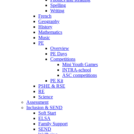
Spelling
Writing
French
Geography
History
Mathematics
Music
PE
Overview
PE Days
Competitions
Mini Youth Games
INTRA-school
ASC competitions
PE Kit
PSHE & RSE
RE
Science
Assessment
Inclusion & SEND
Soft Start
ELSA
Family Support
SEND