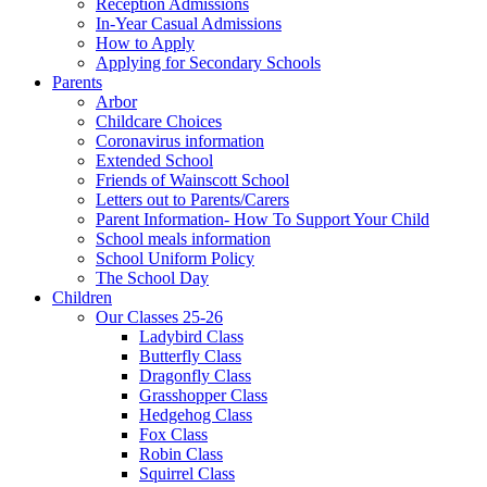
Reception Admissions
In-Year Casual Admissions
How to Apply
Applying for Secondary Schools
Parents
Arbor
Childcare Choices
Coronavirus information
Extended School
Friends of Wainscott School
Letters out to Parents/Carers
Parent Information- How To Support Your Child
School meals information
School Uniform Policy
The School Day
Children
Our Classes 25-26
Ladybird Class
Butterfly Class
Dragonfly Class
Grasshopper Class
Hedgehog Class
Fox Class
Robin Class
Squirrel Class