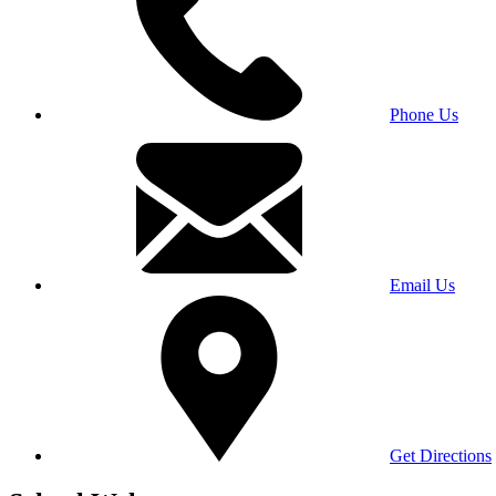
Phone Us
Email Us
Get Directions