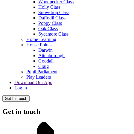
Woodpecker Class
Holly Class
Snowdrop Class
Daffodil Class
Poppy Class
Oak Class
Sycamore Class
Home Learning
House Points
Darwin
Attenborough
Goodall
Craig
Pupil Parliament
Play Leaders
Download Our App
Log in
Get In Touch
Get in touch