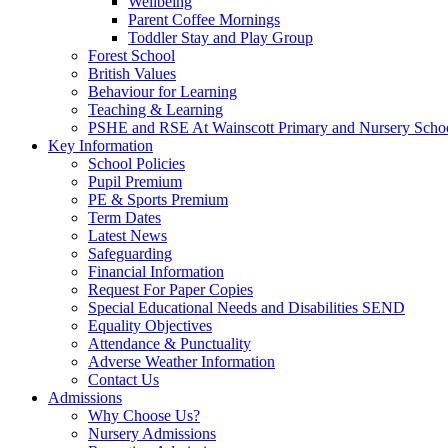
Wellbeing
Parent Coffee Mornings
Toddler Stay and Play Group
Forest School
British Values
Behaviour for Learning
Teaching & Learning
PSHE and RSE At Wainscott Primary and Nursery Scho
Key Information
School Policies
Pupil Premium
PE & Sports Premium
Term Dates
Latest News
Safeguarding
Financial Information
Request For Paper Copies
Special Educational Needs and Disabilities SEND
Equality Objectives
Attendance & Punctuality
Adverse Weather Information
Contact Us
Admissions
Why Choose Us?
Nursery Admissions