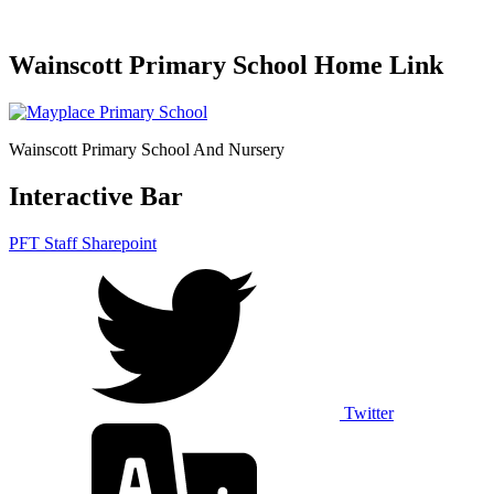
Wainscott Primary School Home Link
Wainscott Primary School And Nursery
Interactive Bar
PFT Staff Sharepoint
Twitter