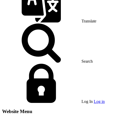
Translate
Search
Log In
Log in
Website Menu