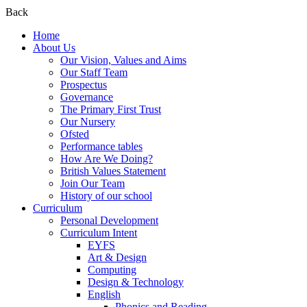
Back
Home
About Us
Our Vision, Values and Aims
Our Staff Team
Prospectus
Governance
The Primary First Trust
Our Nursery
Ofsted
Performance tables
How Are We Doing?
British Values Statement
Join Our Team
History of our school
Curriculum
Personal Development
Curriculum Intent
EYFS
Art & Design
Computing
Design & Technology
English
Phonics and Reading