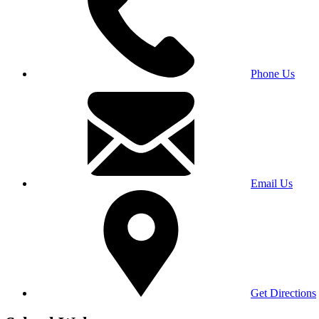
Phone Us
Email Us
Get Directions