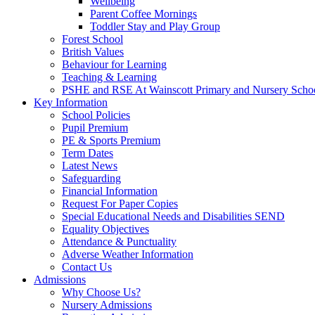
Wellbeing
Parent Coffee Mornings
Toddler Stay and Play Group
Forest School
British Values
Behaviour for Learning
Teaching & Learning
PSHE and RSE At Wainscott Primary and Nursery Scho
Key Information
School Policies
Pupil Premium
PE & Sports Premium
Term Dates
Latest News
Safeguarding
Financial Information
Request For Paper Copies
Special Educational Needs and Disabilities SEND
Equality Objectives
Attendance & Punctuality
Adverse Weather Information
Contact Us
Admissions
Why Choose Us?
Nursery Admissions