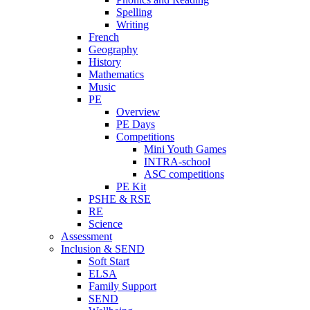
Spelling
Writing
French
Geography
History
Mathematics
Music
PE
Overview
PE Days
Competitions
Mini Youth Games
INTRA-school
ASC competitions
PE Kit
PSHE & RSE
RE
Science
Assessment
Inclusion & SEND
Soft Start
ELSA
Family Support
SEND