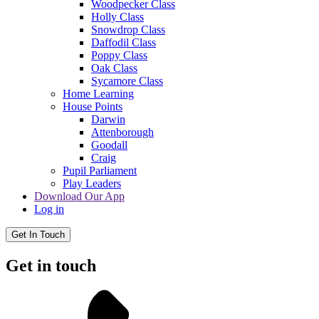
Woodpecker Class
Holly Class
Snowdrop Class
Daffodil Class
Poppy Class
Oak Class
Sycamore Class
Home Learning
House Points
Darwin
Attenborough
Goodall
Craig
Pupil Parliament
Play Leaders
Download Our App
Log in
Get In Touch
Get in touch