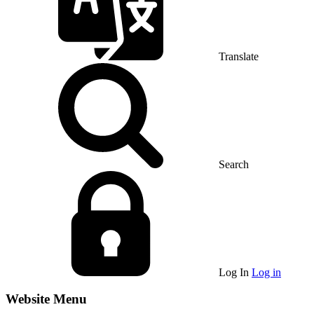
Translate
Search
Log In
Log in
Website Menu