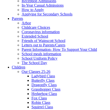
Reception Admissions
In-Year Casual Admissions
How to Apply
Applying for Secondary Schools
Parents
Arbor
Childcare Choices
Coronavirus information
Extended School
Friends of Wainscott School
Letters out to Parents/Carers
Parent Information- How To Support Your Child
School meals information
School Uniform Policy
The School Day
Children
Our Classes 25-26
Ladybird Class
Butterfly Class
Dragonfly Class
Grasshopper Class
Hedgehog Class
Fox Class
Robin Class
Squirrel Class