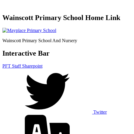
Wainscott Primary School Home Link
Wainscott Primary School And Nursery
Interactive Bar
PFT Staff Sharepoint
Twitter