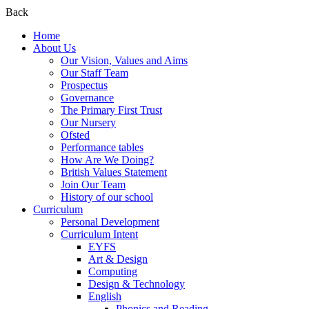
Back
Home
About Us
Our Vision, Values and Aims
Our Staff Team
Prospectus
Governance
The Primary First Trust
Our Nursery
Ofsted
Performance tables
How Are We Doing?
British Values Statement
Join Our Team
History of our school
Curriculum
Personal Development
Curriculum Intent
EYFS
Art & Design
Computing
Design & Technology
English
Phonics and Reading