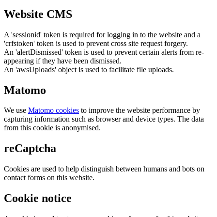
Website CMS
A 'sessionid' token is required for logging in to the website and a
'crfstoken' token is used to prevent cross site request forgery.
An 'alertDismissed' token is used to prevent certain alerts from re-
appearing if they have been dismissed.
An 'awsUploads' object is used to facilitate file uploads.
Matomo
We use
Matomo cookies
to improve the website performance by
capturing information such as browser and device types. The data
from this cookie is anonymised.
reCaptcha
Cookies are used to help distinguish between humans and bots on
contact forms on this website.
Cookie notice