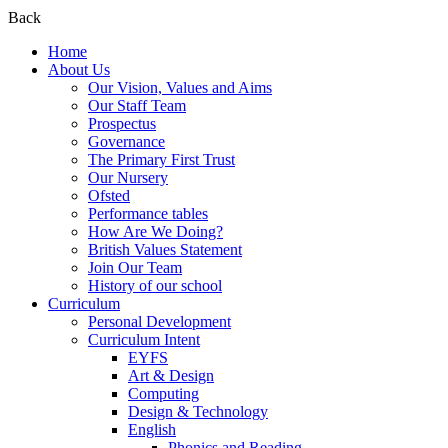
Back
Home
About Us
Our Vision, Values and Aims
Our Staff Team
Prospectus
Governance
The Primary First Trust
Our Nursery
Ofsted
Performance tables
How Are We Doing?
British Values Statement
Join Our Team
History of our school
Curriculum
Personal Development
Curriculum Intent
EYFS
Art & Design
Computing
Design & Technology
English
Phonics and Reading