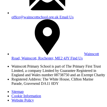
office@wainscottschool.org.uk
Email Us
Wainscott
Road, Wainscott, Rochester, ME2 4JY
Find Us
Wainscott Primary School is part of The Primary First Trust
Limited,
a company Limited by Guarantee Registered in
England and Wales
number 08738750 and an Exempt Charity
Registered Address: The White House, Clifton Marine
Parade, Gravesend DA11 0DY
Sitemap
Cookie Information
Website Policy