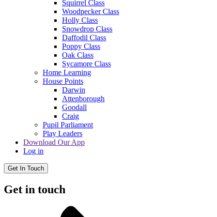
Squirrel Class
Woodpecker Class
Holly Class
Snowdrop Class
Daffodil Class
Poppy Class
Oak Class
Sycamore Class
Home Learning
House Points
Darwin
Attenborough
Goodall
Craig
Pupil Parliament
Play Leaders
Download Our App
Log in
Get In Touch
Get in touch