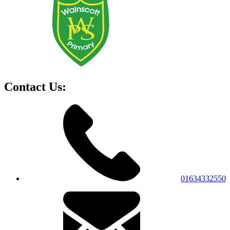
Contact Us:
01634332550