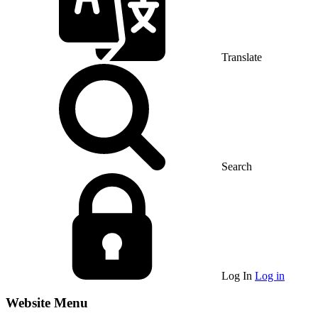
Translate
Search
Log In
Log in
Website Menu