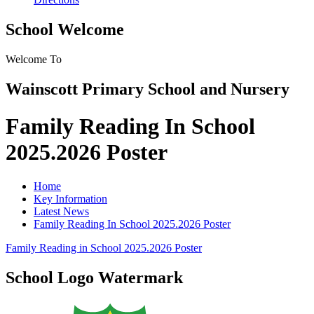
School Welcome
Welcome To
Wainscott Primary School and Nursery
Family Reading In School
2025.2026 Poster
Home
Key Information
Latest News
Family Reading In School 2025.2026 Poster
Family Reading in School 2025.2026 Poster
School Logo Watermark