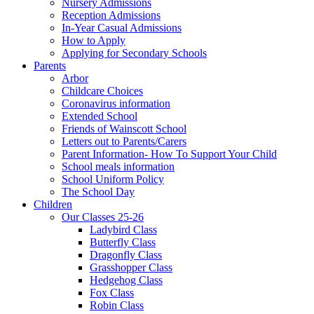
Nursery Admissions
Reception Admissions
In-Year Casual Admissions
How to Apply
Applying for Secondary Schools
Parents
Arbor
Childcare Choices
Coronavirus information
Extended School
Friends of Wainscott School
Letters out to Parents/Carers
Parent Information- How To Support Your Child
School meals information
School Uniform Policy
The School Day
Children
Our Classes 25-26
Ladybird Class
Butterfly Class
Dragonfly Class
Grasshopper Class
Hedgehog Class
Fox Class
Robin Class