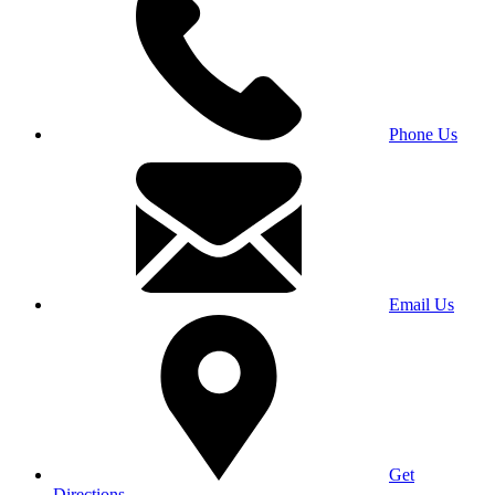
Phone Us
Email Us
Get
Directions