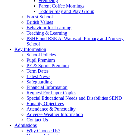
Wellbeing
Parent Coffee Mornings
Toddler Stay and Play Group
Forest School
British Values
Behaviour for Learning
Teaching & Learning
PSHE and RSE At Wainscott Primary and Nursery
School
Key Information
School Policies
Pupil Premium
PE & Sports Premium
Term Dates
Latest News
Safeguarding
Financial Information
Request For Paper Copies
Special Educational Needs and Disabilities SEND
Equality Objectives
Attendance & Punctuality
Adverse Weather Information
Contact Us
Admissions
Why Choose Us?