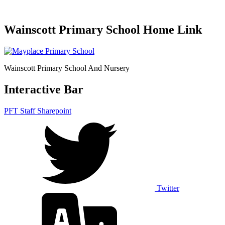
Wainscott Primary School Home Link
Wainscott Primary School And Nursery
Interactive Bar
PFT Staff Sharepoint
Twitter