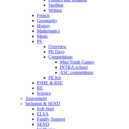
Spelling
Writing
French
Geography
History
Mathematics
Music
PE
Overview
PE Days
Competitions
Mini Youth Games
INTRA-school
ASC competitions
PE Kit
PSHE & RSE
RE
Science
Assessment
Inclusion & SEND
Soft Start
ELSA
Family Support
SEND