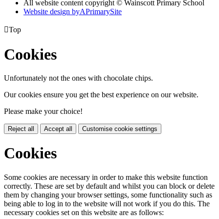
All website content copyright © Wainscott Primary School
Website design by
A
PrimarySite

Top
Cookies
Unfortunately not the ones with chocolate chips.
Our cookies ensure you get the best experience on our website.
Please make your choice!
Reject all
Accept all
Customise cookie settings
Cookies
Some cookies are necessary in order to make this website function
correctly. These are set by default and whilst you can block or delete
them by changing your browser settings, some functionality such as
being able to log in to the website will not work if you do this. The
necessary cookies set on this website are as follows: