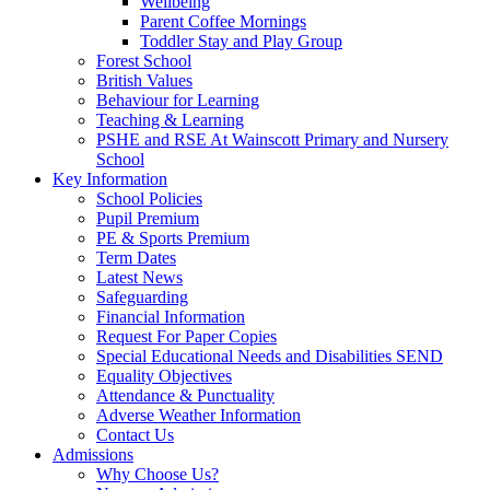
Wellbeing
Parent Coffee Mornings
Toddler Stay and Play Group
Forest School
British Values
Behaviour for Learning
Teaching & Learning
PSHE and RSE At Wainscott Primary and Nursery
School
Key Information
School Policies
Pupil Premium
PE & Sports Premium
Term Dates
Latest News
Safeguarding
Financial Information
Request For Paper Copies
Special Educational Needs and Disabilities SEND
Equality Objectives
Attendance & Punctuality
Adverse Weather Information
Contact Us
Admissions
Why Choose Us?