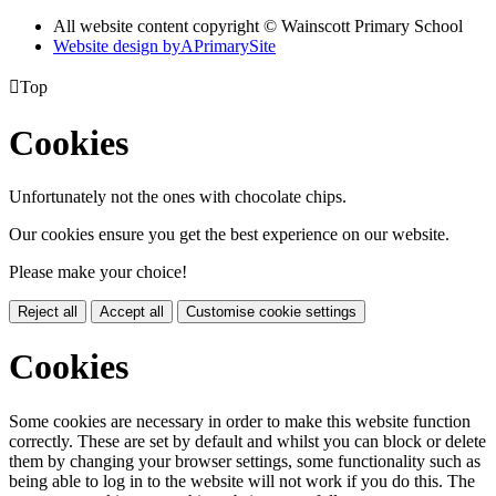
All website content copyright © Wainscott Primary School
Website design by
A
PrimarySite

Top
Cookies
Unfortunately not the ones with chocolate chips.
Our cookies ensure you get the best experience on our website.
Please make your choice!
Reject all
Accept all
Customise cookie settings
Cookies
Some cookies are necessary in order to make this website function
correctly. These are set by default and whilst you can block or delete
them by changing your browser settings, some functionality such as
being able to log in to the website will not work if you do this. The