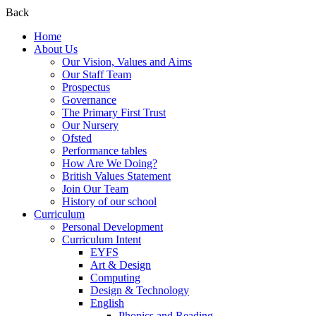
Back
Home
About Us
Our Vision, Values and Aims
Our Staff Team
Prospectus
Governance
The Primary First Trust
Our Nursery
Ofsted
Performance tables
How Are We Doing?
British Values Statement
Join Our Team
History of our school
Curriculum
Personal Development
Curriculum Intent
EYFS
Art & Design
Computing
Design & Technology
English
Phonics and Reading