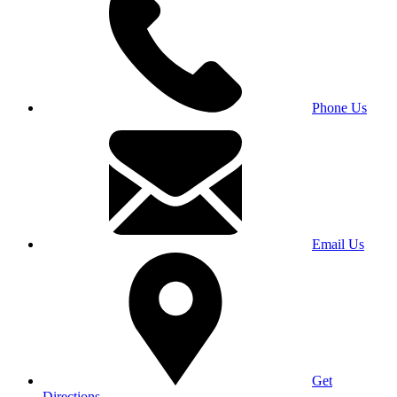
Phone Us
Email Us
Get
Directions