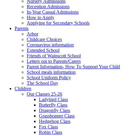
Nursery Admissions
Reception Admissions
In-Year Casual Admissions
How to Apply
Applying for Secondary Schools
Parents
Arbor
Childcare Choices
Coronavirus information
Extended School
Friends of Wainscott School
Letters out to Parents/Carers
Parent Information- How To Support Your Child
School meals information
School Uniform Policy
The School Day
Children
Our Classes 25-26
Ladybird Class
Butterfly Class
Dragonfly Class
Grasshopper Class
Hedgehog Class
Fox Class
Robin Class