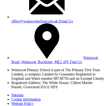
office@wainscottschool.org.uk
Email Us
Wainscott
Road, Wainscott, Rochester, ME2 4JY
Find Us
Wainscott Primary School is part of The Primary First Trust
Limited,
a company Limited by Guarantee Registered in
England and Wales
number 08738750 and an Exempt Charity
Registered Address: The White House, Clifton Marine
Parade, Gravesend DA11 0DY
Sitemap
Cookie Information
Website Policy