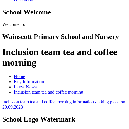
School Welcome
Welcome To
Wainscott Primary School and Nursery
Inclusion team tea and coffee
morning
Home
Key Information
Latest News
Inclusion team tea and coffee morning
Inclusion team tea and coffee morning information - taking place on
29.09.2023
School Logo Watermark