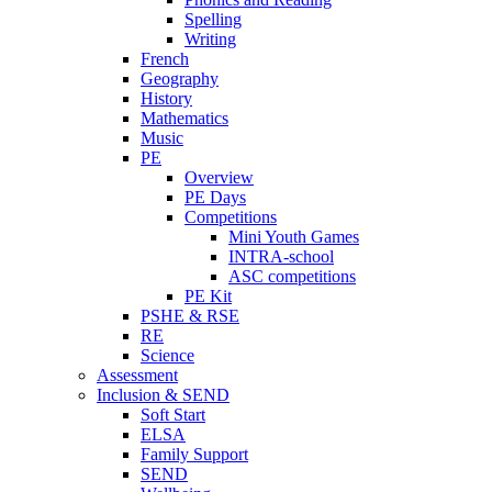
Spelling
Writing
French
Geography
History
Mathematics
Music
PE
Overview
PE Days
Competitions
Mini Youth Games
INTRA-school
ASC competitions
PE Kit
PSHE & RSE
RE
Science
Assessment
Inclusion & SEND
Soft Start
ELSA
Family Support
SEND