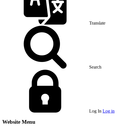
Translate
Search
Log In
Log in
Website Menu