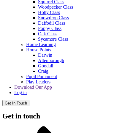
Squirrel Class
Woodpecker Class
Holly Class
Snowdrop Class
Daffodil Class
Poppy Class
Oak Class
Sycamore Class
Home Learning
House Points
Darwin
Attenborough
Goodall
Craig
Pupil Parliament
Play Leaders
Download Our App
Log in
Get In Touch
Get in touch