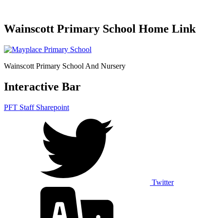
Wainscott Primary School Home Link
Wainscott Primary School And Nursery
Interactive Bar
PFT Staff Sharepoint
Twitter