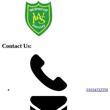
Contact Us:
01634332550