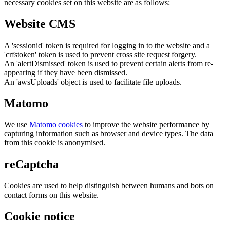
necessary cookies set on this website are as follows:
Website CMS
A 'sessionid' token is required for logging in to the website and a
'crfstoken' token is used to prevent cross site request forgery.
An 'alertDismissed' token is used to prevent certain alerts from re-
appearing if they have been dismissed.
An 'awsUploads' object is used to facilitate file uploads.
Matomo
We use
Matomo cookies
to improve the website performance by
capturing information such as browser and device types. The data
from this cookie is anonymised.
reCaptcha
Cookies are used to help distinguish between humans and bots on
contact forms on this website.
Cookie notice