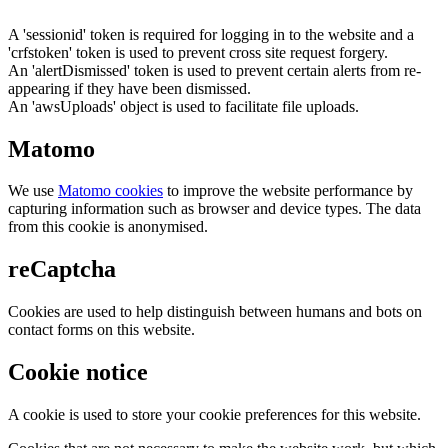
A 'sessionid' token is required for logging in to the website and a
'crfstoken' token is used to prevent cross site request forgery.
An 'alertDismissed' token is used to prevent certain alerts from re-
appearing if they have been dismissed.
An 'awsUploads' object is used to facilitate file uploads.
Matomo
We use
Matomo cookies
to improve the website performance by
capturing information such as browser and device types. The data
from this cookie is anonymised.
reCaptcha
Cookies are used to help distinguish between humans and bots on
contact forms on this website.
Cookie notice
A cookie is used to store your cookie preferences for this website.