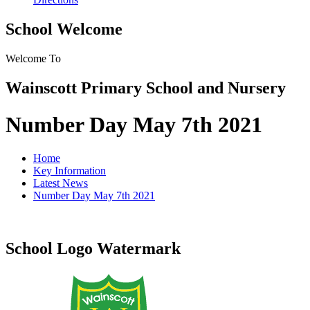
School Welcome
Welcome To
Wainscott Primary School and Nursery
Number Day May 7th 2021
Home
Key Information
Latest News
Number Day May 7th 2021
School Logo Watermark