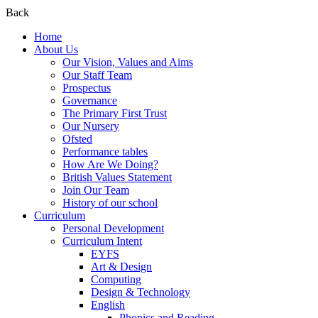
Back
Home
About Us
Our Vision, Values and Aims
Our Staff Team
Prospectus
Governance
The Primary First Trust
Our Nursery
Ofsted
Performance tables
How Are We Doing?
British Values Statement
Join Our Team
History of our school
Curriculum
Personal Development
Curriculum Intent
EYFS
Art & Design
Computing
Design & Technology
English
Phonics and Reading