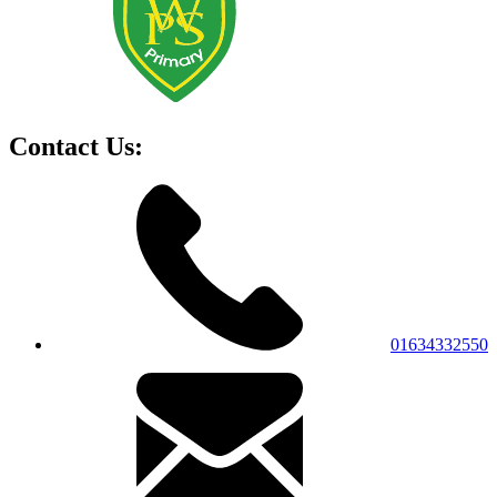
Contact Us:
01634332550