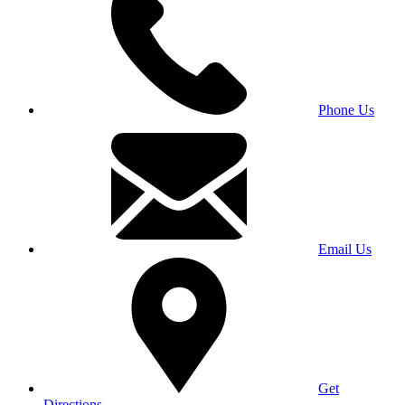
Phone Us
Email Us
Get
Directions