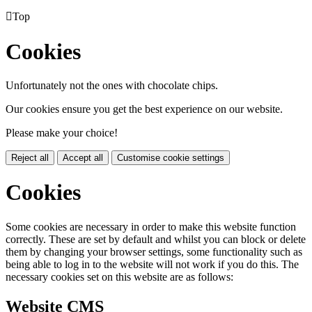

Top
Cookies
Unfortunately not the ones with chocolate chips.
Our cookies ensure you get the best experience on our website.
Please make your choice!
Reject all
Accept all
Customise cookie settings
Cookies
Some cookies are necessary in order to make this website function
correctly. These are set by default and whilst you can block or delete
them by changing your browser settings, some functionality such as
being able to log in to the website will not work if you do this. The
necessary cookies set on this website are as follows:
Website CMS