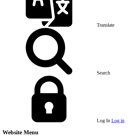
Translate
Search
Log In
Log in
Website Menu