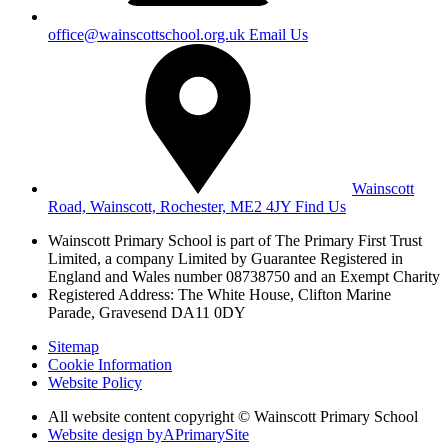
office@wainscottschool.org.uk
Email Us
Wainscott
Road, Wainscott, Rochester, ME2 4JY
Find Us
Wainscott Primary School is part of The Primary First Trust
Limited,
a company Limited by Guarantee Registered in
England and Wales
number 08738750 and an Exempt Charity
Registered Address: The White House, Clifton Marine
Parade, Gravesend DA11 0DY
Sitemap
Cookie Information
Website Policy
All website content copyright © Wainscott Primary School
Website design by
A
PrimarySite