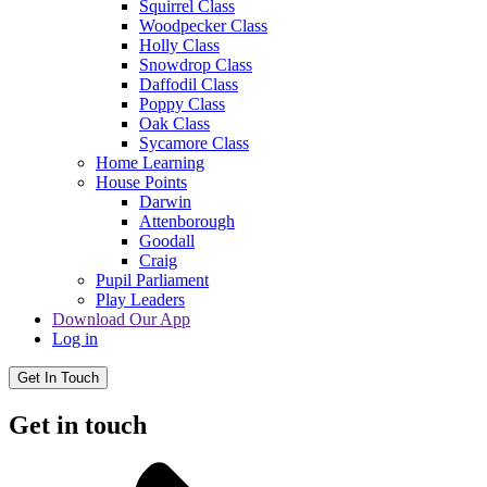
Squirrel Class
Woodpecker Class
Holly Class
Snowdrop Class
Daffodil Class
Poppy Class
Oak Class
Sycamore Class
Home Learning
House Points
Darwin
Attenborough
Goodall
Craig
Pupil Parliament
Play Leaders
Download Our App
Log in
Get In Touch
Get in touch