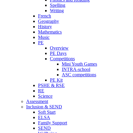
Spelling
Writing
French
Geography
History
Mathematics
Music
PE
Overview
PE Days
Competitions
Mini Youth Games
INTRA-school
ASC competitions
PE Kit
PSHE & RSE
RE
Science
Assessment
Inclusion & SEND
Soft Start
ELSA
Family Support
SEND