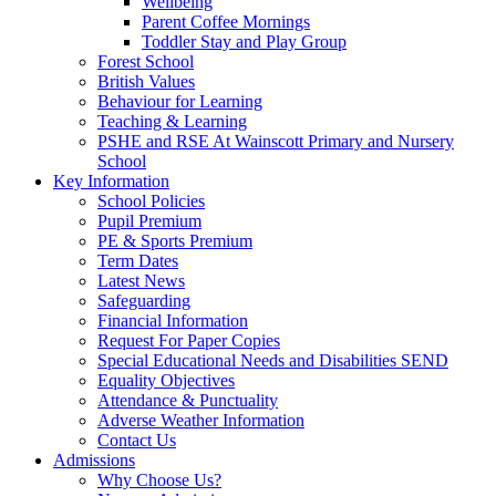
Wellbeing
Parent Coffee Mornings
Toddler Stay and Play Group
Forest School
British Values
Behaviour for Learning
Teaching & Learning
PSHE and RSE At Wainscott Primary and Nursery
School
Key Information
School Policies
Pupil Premium
PE & Sports Premium
Term Dates
Latest News
Safeguarding
Financial Information
Request For Paper Copies
Special Educational Needs and Disabilities SEND
Equality Objectives
Attendance & Punctuality
Adverse Weather Information
Contact Us
Admissions
Why Choose Us?