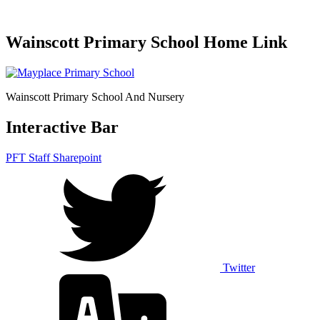
Wainscott Primary School Home Link
Wainscott Primary School And Nursery
Interactive Bar
PFT Staff Sharepoint
Twitter