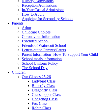
Nursery Admissions
Reception Admissions
In-Year Casual Admissions
How to Apply
Applying for Secondary Schools
Parents
Arbor
Childcare Choices
Coronavirus information
Extended School
Friends of Wainscott School
Letters out to Parents/Carers
Parent Information- How To Support Your Child
School meals information
School Uniform Policy
The School Day
Children
Our Classes 25-26
Ladybird Class
Butterfly Class
Dragonfly Class
Grasshopper Class
Hedgehog Class
Fox Class
Robin Class