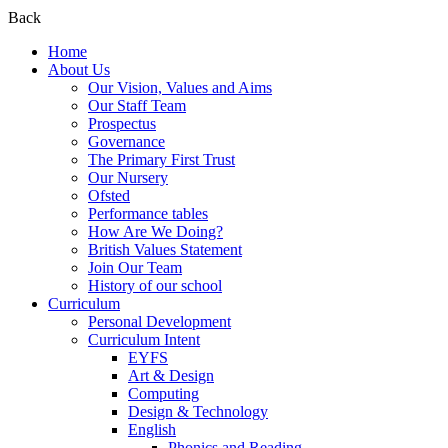
Back
Home
About Us
Our Vision, Values and Aims
Our Staff Team
Prospectus
Governance
The Primary First Trust
Our Nursery
Ofsted
Performance tables
How Are We Doing?
British Values Statement
Join Our Team
History of our school
Curriculum
Personal Development
Curriculum Intent
EYFS
Art & Design
Computing
Design & Technology
English
Phonics and Reading