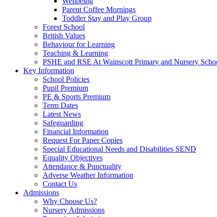
Wellbeing
Parent Coffee Mornings
Toddler Stay and Play Group
Forest School
British Values
Behaviour for Learning
Teaching & Learning
PSHE and RSE At Wainscott Primary and Nursery Scho
Key Information
School Policies
Pupil Premium
PE & Sports Premium
Term Dates
Latest News
Safeguarding
Financial Information
Request For Paper Copies
Special Educational Needs and Disabilities SEND
Equality Objectives
Attendance & Punctuality
Adverse Weather Information
Contact Us
Admissions
Why Choose Us?
Nursery Admissions