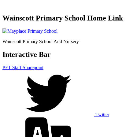
Wainscott Primary School Home Link
Wainscott Primary School And Nursery
Interactive Bar
PFT Staff Sharepoint
Twitter