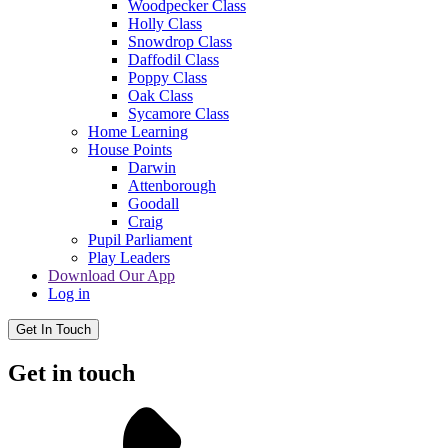
Woodpecker Class
Holly Class
Snowdrop Class
Daffodil Class
Poppy Class
Oak Class
Sycamore Class
Home Learning
House Points
Darwin
Attenborough
Goodall
Craig
Pupil Parliament
Play Leaders
Download Our App
Log in
Get In Touch
Get in touch