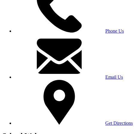
Phone Us
Email Us
Get Directions