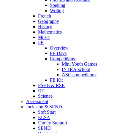
Spelling
Writing
French
Geography
History
Mathematics
Music
PE
Overview
PE Days
Competitions
Mini Youth Games
INTRA-school
ASC competitions
PE Kit
PSHE & RSE
RE
Science
Assessment
Inclusion & SEND
Soft Start
ELSA
Family Support
SEND