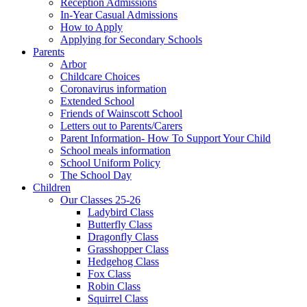
Reception Admissions
In-Year Casual Admissions
How to Apply
Applying for Secondary Schools
Parents
Arbor
Childcare Choices
Coronavirus information
Extended School
Friends of Wainscott School
Letters out to Parents/Carers
Parent Information- How To Support Your Child
School meals information
School Uniform Policy
The School Day
Children
Our Classes 25-26
Ladybird Class
Butterfly Class
Dragonfly Class
Grasshopper Class
Hedgehog Class
Fox Class
Robin Class
Squirrel Class