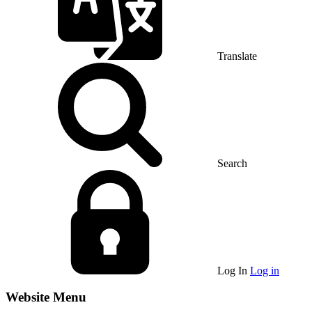
Translate
Search
Log In
Log in
Website Menu