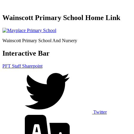
Wainscott Primary School Home Link
Wainscott Primary School And Nursery
Interactive Bar
PFT Staff Sharepoint
Twitter