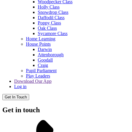
Woodpecker Class
Holly Class
Snowdrop Class
Daffodil Class
Poppy Class
Oak Class
Sycamore Class
Home Learning
House Points
Darwin
Attenborough
Goodall
Craig
Pupil Parliament
Play Leaders
Download Our App
Log in
Get In Touch
Get in touch