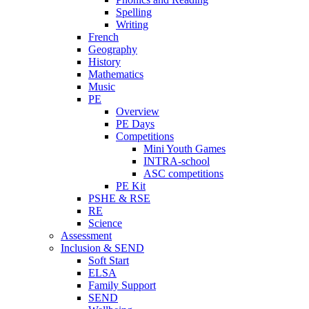
Spelling
Writing
French
Geography
History
Mathematics
Music
PE
Overview
PE Days
Competitions
Mini Youth Games
INTRA-school
ASC competitions
PE Kit
PSHE & RSE
RE
Science
Assessment
Inclusion & SEND
Soft Start
ELSA
Family Support
SEND