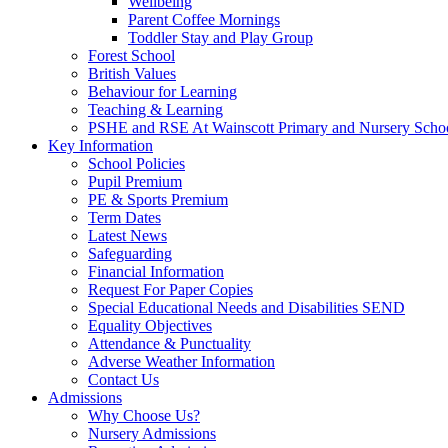
Wellbeing
Parent Coffee Mornings
Toddler Stay and Play Group
Forest School
British Values
Behaviour for Learning
Teaching & Learning
PSHE and RSE At Wainscott Primary and Nursery Scho
Key Information
School Policies
Pupil Premium
PE & Sports Premium
Term Dates
Latest News
Safeguarding
Financial Information
Request For Paper Copies
Special Educational Needs and Disabilities SEND
Equality Objectives
Attendance & Punctuality
Adverse Weather Information
Contact Us
Admissions
Why Choose Us?
Nursery Admissions