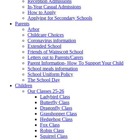
Reception Admissions
In-Year Casual Admissions
How to Apply
Applying for Secondary Schools
Parents
Arbor
Childcare Choices
Coronavirus information
Extended School
Friends of Wainscott School
Letters out to Parents/Carers
Parent Information- How To Support Your Child
School meals information
School Uniform Policy
The School Day
Children
Our Classes 25-26
Ladybird Class
Butterfly Class
Dragonfly Class
Grasshopper Class
Hedgehog Class
Fox Class
Robin Class
Squirrel Class