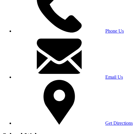
Phone Us
Email Us
Get Directions