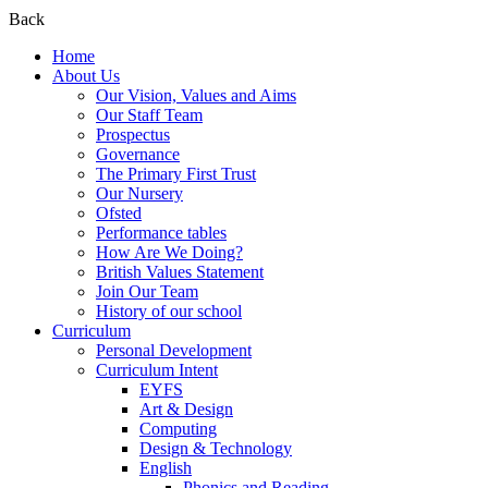
Back
Home
About Us
Our Vision, Values and Aims
Our Staff Team
Prospectus
Governance
The Primary First Trust
Our Nursery
Ofsted
Performance tables
How Are We Doing?
British Values Statement
Join Our Team
History of our school
Curriculum
Personal Development
Curriculum Intent
EYFS
Art & Design
Computing
Design & Technology
English
Phonics and Reading