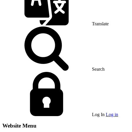
Translate
Search
Log In
Log in
Website Menu